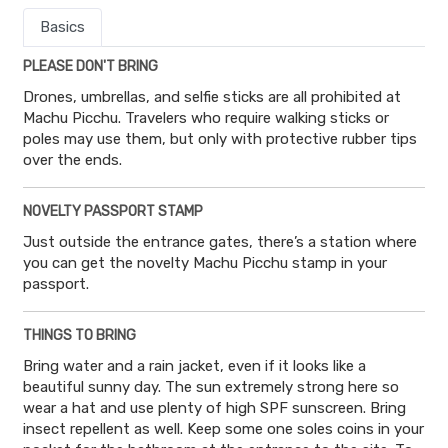
Basics
PLEASE DON'T BRING
Drones, umbrellas, and selfie sticks are all prohibited at
Machu Picchu. Travelers who require walking sticks or
poles may use them, but only with protective rubber tips
over the ends.
NOVELTY PASSPORT STAMP
Just outside the entrance gates, there’s a station where
you can get the novelty Machu Picchu stamp in your
passport.
THINGS TO BRING
Bring water and a rain jacket, even if it looks like a
beautiful sunny day. The sun extremely strong here so
wear a hat and use plenty of high SPF sunscreen. Bring
insect repellent as well. Keep some one soles coins in your