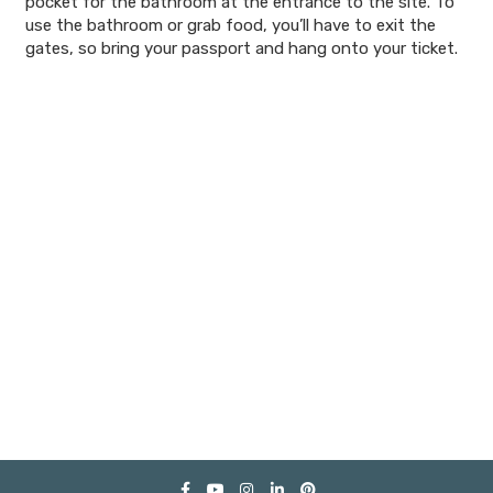
pocket for the bathroom at the entrance to the site. To
use the bathroom or grab food, you’ll have to exit the
gates, so bring your passport and hang onto your ticket.