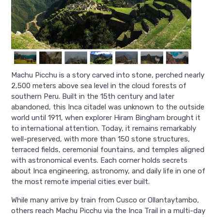
Machu Picchu is a story carved into stone, perched nearly
2,500 meters above sea level in the cloud forests of
southern Peru. Built in the 15th century and later
abandoned, this Inca citadel was unknown to the outside
world until 1911, when explorer Hiram Bingham brought it
to international attention. Today, it remains remarkably
well-preserved, with more than 150 stone structures,
terraced fields, ceremonial fountains, and temples aligned
with astronomical events. Each corner holds secrets
about Inca engineering, astronomy, and daily life in one of
the most remote imperial cities ever built.
While many arrive by train from Cusco or Ollantaytambo,
others reach Machu Picchu via the Inca Trail in a multi-day