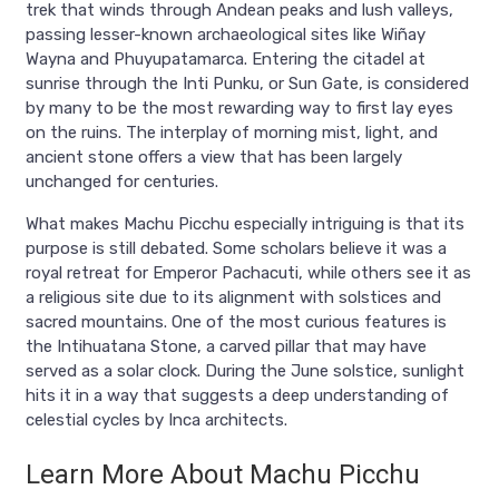
trek that winds through Andean peaks and lush valleys,
passing lesser-known archaeological sites like Wiñay
Wayna and Phuyupatamarca. Entering the citadel at
sunrise through the Inti Punku, or Sun Gate, is considered
by many to be the most rewarding way to first lay eyes
on the ruins. The interplay of morning mist, light, and
ancient stone offers a view that has been largely
unchanged for centuries.
What makes Machu Picchu especially intriguing is that its
purpose is still debated. Some scholars believe it was a
royal retreat for Emperor Pachacuti, while others see it as
a religious site due to its alignment with solstices and
sacred mountains. One of the most curious features is
the Intihuatana Stone, a carved pillar that may have
served as a solar clock. During the June solstice, sunlight
hits it in a way that suggests a deep understanding of
celestial cycles by Inca architects.
Learn More About Machu Picchu