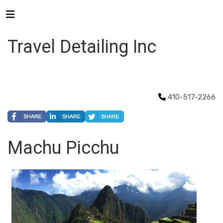
Travel Detailing Inc
410-517-2266
Machu Picchu