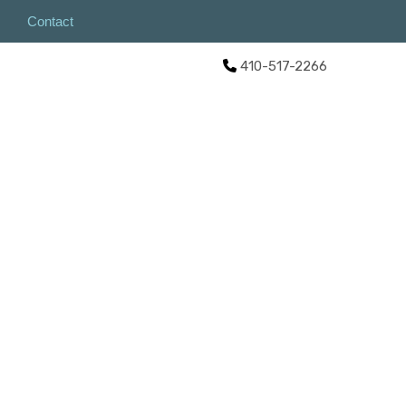
Contact
410-517-2266