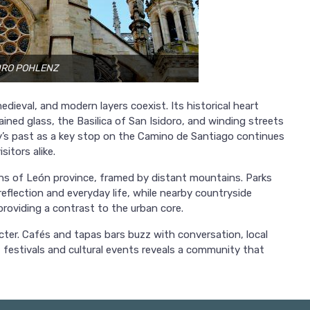
NDRO POHLENZ
dieval, and modern layers coexist. Its historical heart
ined glass, the Basilica of San Isidoro, and winding streets
ity’s past as a key stop on the Camino de Santiago continues
sitors alike.
ins of León province, framed by distant mountains. Parks
reflection and everyday life, while nearby countryside
s, providing a contrast to the urban core.
er. Cafés and tapas bars buzz with conversation, local
 festivals and cultural events reveals a community that