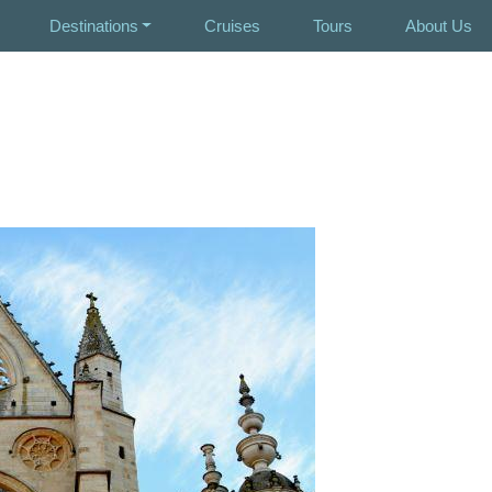
Destinations
Cruises
Tours
About Us