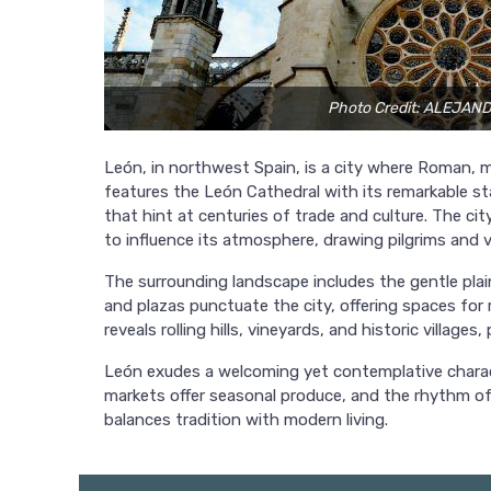
Photo Credit: ALEJA
León, in northwest Spain, is a city where Roman, me
features the León Cathedral with its remarkable sta
that hint at centuries of trade and culture. The c
to influence its atmosphere, drawing pilgrims and vi
The surrounding landscape includes the gentle pla
and plazas punctuate the city, offering spaces for 
reveals rolling hills, vineyards, and historic village
León exudes a welcoming yet contemplative charact
markets offer seasonal produce, and the rhythm of
balances tradition with modern living.