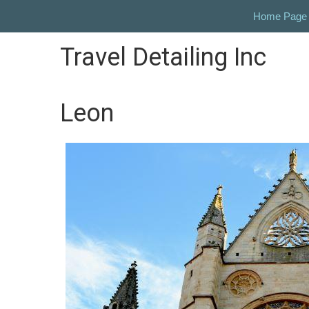
Home Page
Travel Detailing Inc
Leon