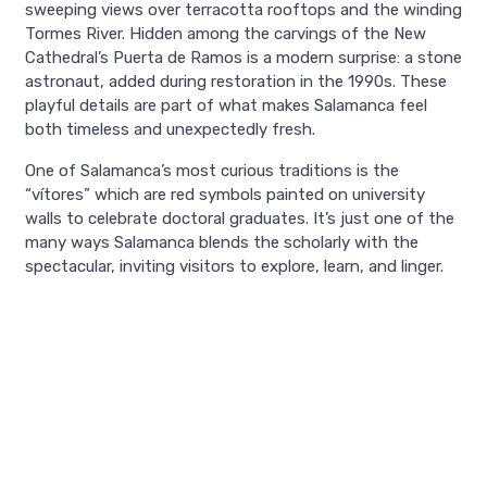
sweeping views over terracotta rooftops and the winding
Tormes River. Hidden among the carvings of the New
Cathedral’s Puerta de Ramos is a modern surprise: a stone
astronaut, added during restoration in the 1990s. These
playful details are part of what makes Salamanca feel
both timeless and unexpectedly fresh.
One of Salamanca’s most curious traditions is the
“vítores” which are red symbols painted on university
walls to celebrate doctoral graduates. It’s just one of the
many ways Salamanca blends the scholarly with the
spectacular, inviting visitors to explore, learn, and linger.