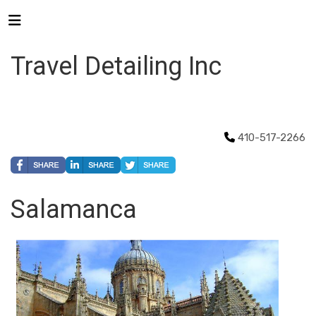
Travel Detailing Inc
410-517-2266
Salamanca