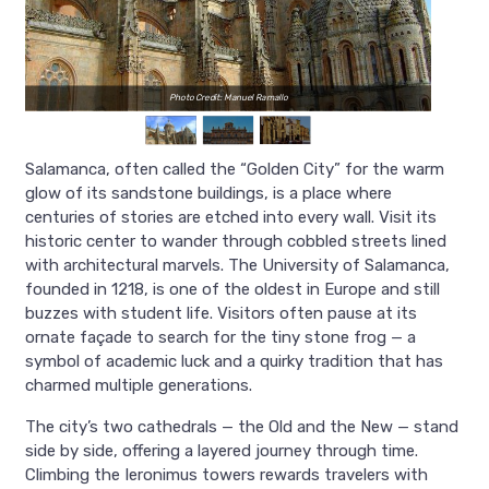
Photo Credit: Manuel Ramallo
Salamanca, often called the “Golden City” for the warm
glow of its sandstone buildings, is a place where
centuries of stories are etched into every wall. Visit its
historic center to wander through cobbled streets lined
with architectural marvels. The University of Salamanca,
founded in 1218, is one of the oldest in Europe and still
buzzes with student life. Visitors often pause at its
ornate façade to search for the tiny stone frog — a
symbol of academic luck and a quirky tradition that has
charmed multiple generations.
The city’s two cathedrals — the Old and the New — stand
side by side, offering a layered journey through time.
Climbing the Ieronimus towers rewards travelers with