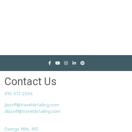
Contact Us
410-517-2266
jlazoff@traveldetailing.com
dlazoff@traveldetailing.com
Owings Mills, MD