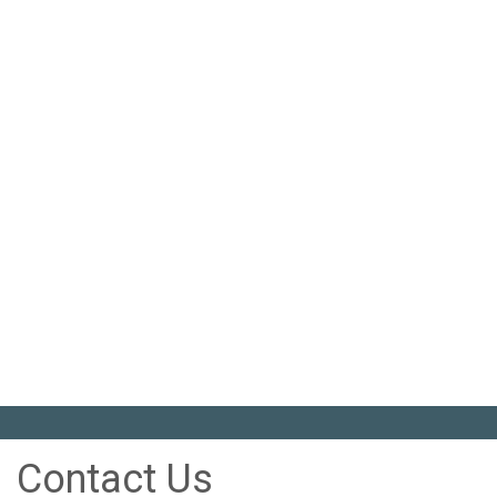
Contact Us