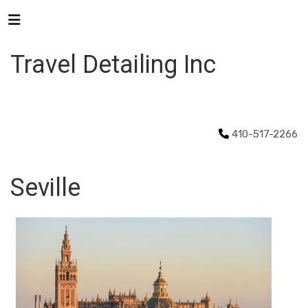
Travel Detailing Inc
410-517-2266
Seville