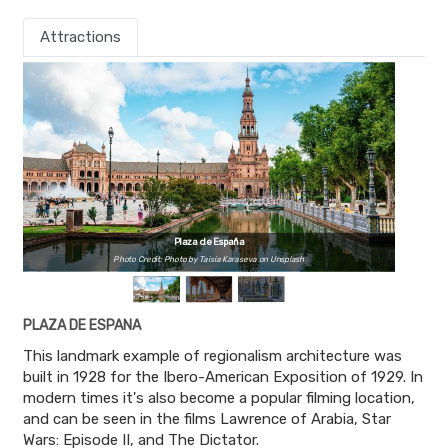
Attractions
Plaza de España
Photo Credit: Photo by Taisia Karaseva on Unsplash
PLAZA DE ESPANA
This landmark example of regionalism architecture was
built in 1928 for the Ibero-American Exposition of 1929. In
modern times it's also become a popular filming location,
and can be seen in the films Lawrence of Arabia, Star
Wars: Episode II, and The Dictator.