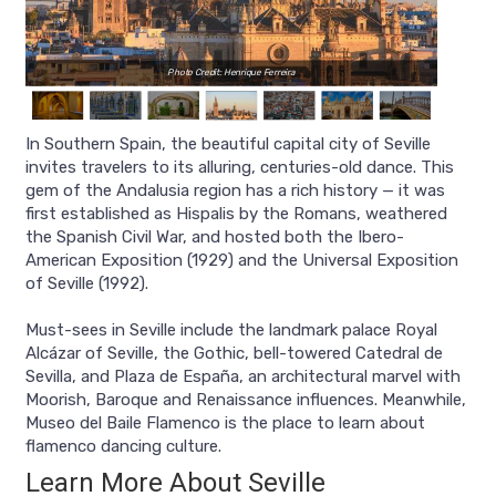
Photo Credit: Henrique Ferreira
In Southern Spain, the beautiful capital city of Seville
invites travelers to its alluring, centuries-old dance. This
gem of the Andalusia region has a rich history — it was
first established as Hispalis by the Romans, weathered
the Spanish Civil War, and hosted both the Ibero-
American Exposition (1929) and the Universal Exposition
of Seville (1992).
Must-sees in Seville include the landmark palace Royal
Alcázar of Seville, the Gothic, bell-towered Catedral de
Sevilla, and Plaza de España, an architectural marvel with
Moorish, Baroque and Renaissance influences. Meanwhile,
Museo del Baile Flamenco is the place to learn about
flamenco dancing culture.
Learn More About Seville